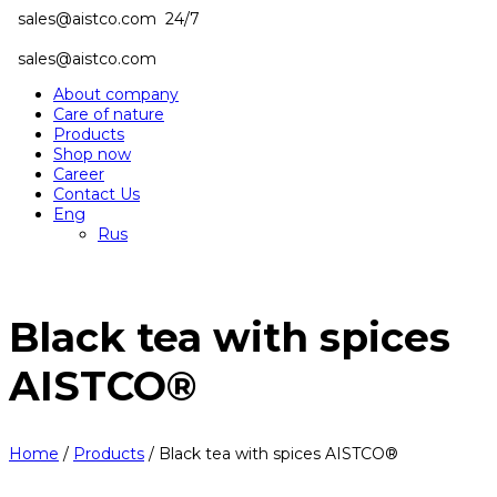
sales@aistco.com
24/7
sales@aistco.com
About company
Care of nature
Products
Shop now
Career
Contact Us
Eng
Rus
Black tea with spices
AISTCO®
Home
/
Products
/
Black tea with spices AISTCO®