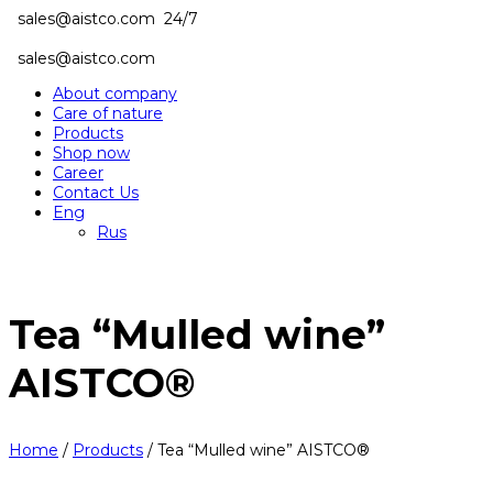
sales@aistco.com
24/7
sales@aistco.com
About company
Care of nature
Products
Shop now
Career
Contact Us
Eng
Rus
Tea “Mulled wine”
AISTCO®
Home
/
Products
/
Tea “Mulled wine” AISTCO®