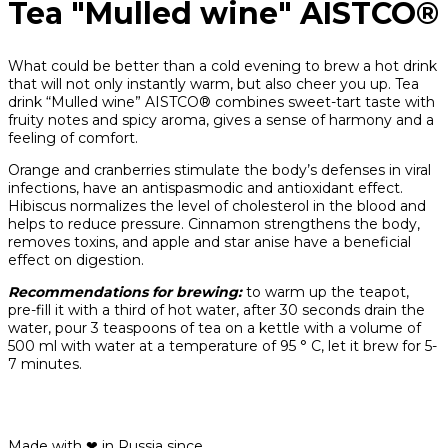
Tea "Mulled wine" AISTCO®
What could be better than a cold evening to brew a hot drink
that will not only instantly warm, but also cheer you up. Tea
drink “Mulled wine” AISTCO® combines sweet-tart taste with
fruity notes and spicy aroma, gives a sense of harmony and a
feeling of comfort.
Orange and cranberries stimulate the body’s defenses in viral
infections, have an antispasmodic and antioxidant effect.
Hibiscus normalizes the level of cholesterol in the blood and
helps to reduce pressure. Cinnamon strengthens the body,
removes toxins, and apple and star anise have a beneficial
effect on digestion.
Recommendations for brewing:
to warm up the teapot,
pre-fill it with a third of hot water, after 30 seconds drain the
water, pour 3 teaspoons of tea on a kettle with a volume of
500 ml with water at a temperature of 95 ° C, let it brew for 5-
7 minutes.
Made with ❤ in Russia since